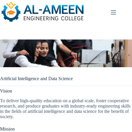
Skip
to
content
Artificial Intelligence and Data Science
Vision
To deliver high-quality education on a global scale, foster cooperative
research, and produce graduates with industry-ready engineering skills
in the fields of artificial intelligence and data science for the benefit of
society.
Mission