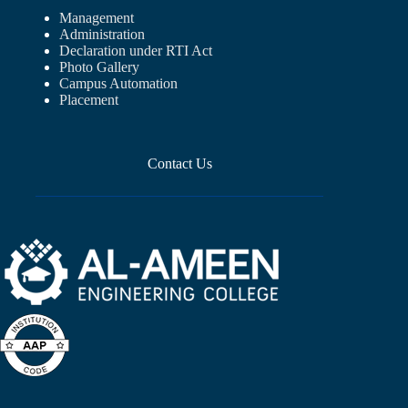
Management
Administration
Declaration under RTI Act
Photo Gallery
Campus Automation
Placement
Contact Us