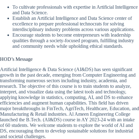
To cultivate professionals with expertise in Artificial Intelligence
and Data Science.
Establish an Artificial Intelligence and Data Science center of
excellence to prepare professional technocrats for solving
interdisciplinary industry problems across various applications.
Encourage students to become entrepreneurs with leadership
qualities through a society-focused program, fulfilling industry
and community needs while upholding ethical standards.
HOD’s Message
Artificial Intelligence & Data Science (AI&DS) has seen significant
growth in the past decade, emerging from Computer Engineering and
transforming numerous sectors including industry, academia, and
research. The objective of this course is to train students to analyze,
interpret, and visualize data using the latest tools and technology,
applying knowledge in statistics, computing, AI, and DS to enhance
efficiencies and augment human capabilities. This field has driven
major breakthroughs in FinTech, AgriTech, Healthcare, Education, and
Manufacturing & Retail industries. Al Ameen Engineering College
launched the B.Tech. (AI&DS) course in AY 2023-24 with an intake
of 60 students. We welcome students to explore the world of AI and
DS, encouraging them to develop sustainable solutions for industrial
and societal challenges.