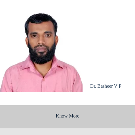
Dr. Basheer V P
Know More