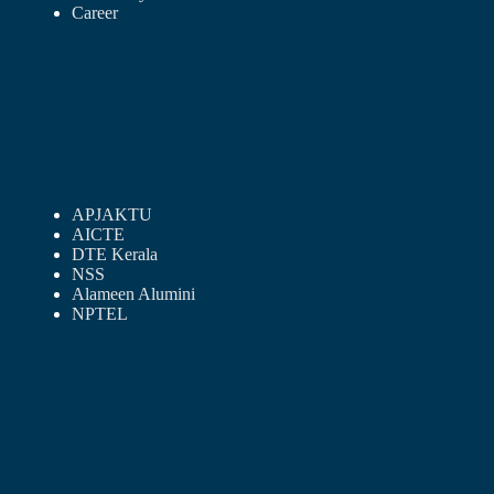
Career
APJAKTU
AICTE
DTE Kerala
NSS
Alameen Alumini
NPTEL