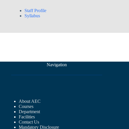
Staff Profile
Syllabus
Navigation
About AEC
Courses
Department
Facilities
Contact Us
Mandatory Disclosure