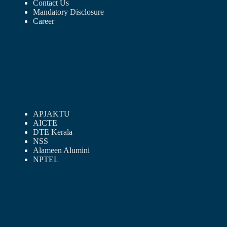
Contact Us
Mandatory Disclosure
Career
APJAKTU
AICTE
DTE Kerala
NSS
Alameen Alumini
NPTEL