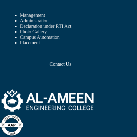
Management
Administration
Declaration under RTI Act
Photo Gallery
Campus Automation
Placement
Contact Us