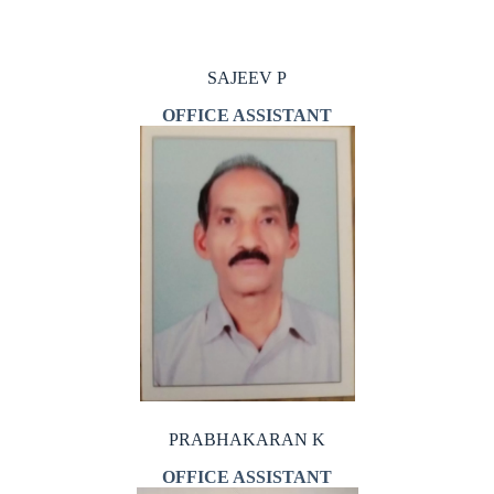
SAJEEV P
OFFICE ASSISTANT
PRABHAKARAN K
OFFICE ASSISTANT