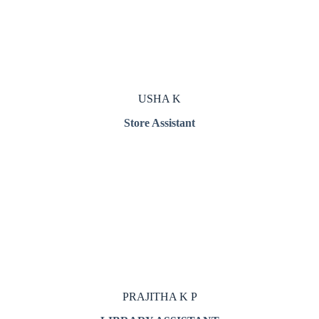
USHA K
Store Assistant
PRAJITHA K P