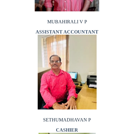
MUBAHIRALI V P
ASSISTANT ACCOUNTANT
SETHUMADHAVAN P
CASHIER