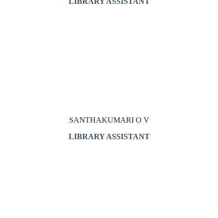
LIBRARY ASSISTANT
SANTHAKUMARI O V
LIBRARY ASSISTANT