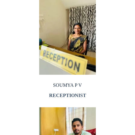
SOUMYA P V
RECEPTIONIST