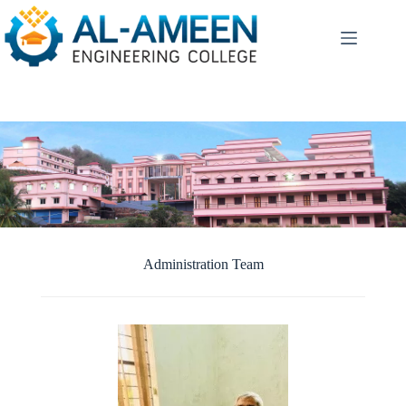
Skip
to
content
Administration Team