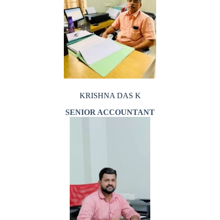
KRISHNA DAS K
SENIOR ACCOUNTANT