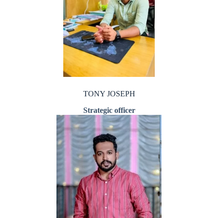
TONY JOSEPH
Strategic officer