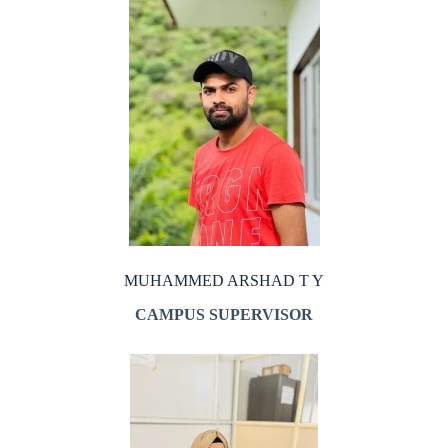
MUHAMMED ARSHAD T Y
CAMPUS SUPERVISOR