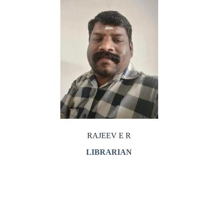
RAJEEV E R
LIBRARIAN