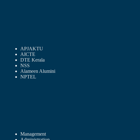
APJAKTU
AICTE
DTE Kerala
NSS
Alameen Alumini
NPTEL
Management
Administration