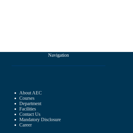
Navigation
About AEC
Courses
Department
Facilities
Contact Us
Mandatory Disclosure
Career