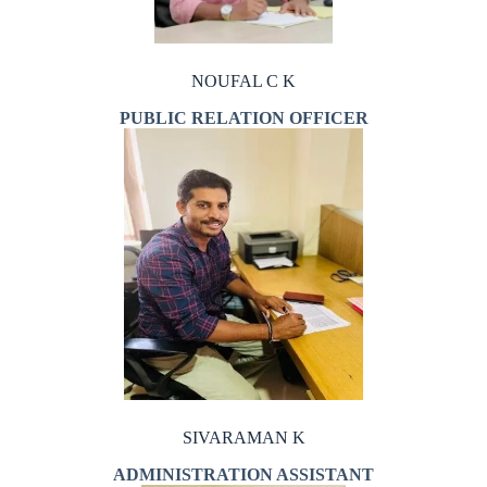
NOUFAL C K
PUBLIC RELATION OFFICER
SIVARAMAN K
ADMINISTRATION ASSISTANT