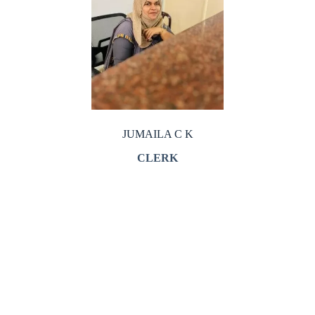
JUMAILA C K
CLERK