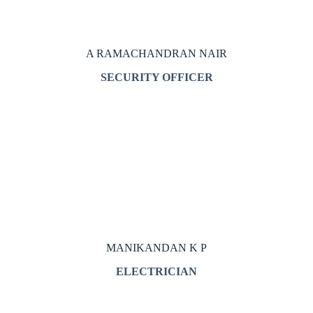
A RAMACHANDRAN NAIR
SECURITY OFFICER
MANIKANDAN K P
ELECTRICIAN