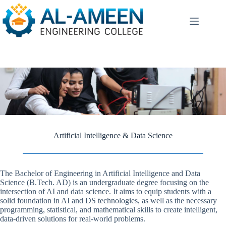
Skip
to
content
Artificial Intelligence & Data Science
The Bachelor of Engineering in Artificial Intelligence and Data
Science (B.Tech. AD) is an undergraduate degree focusing on the
intersection of AI and data science. It aims to equip students with a
solid foundation in AI and DS technologies, as well as the necessary
programming, statistical, and mathematical skills to create intelligent,
data-driven solutions for real-world problems.