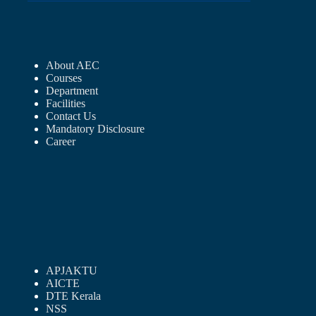
About AEC
Courses
Department
Facilities
Contact Us
Mandatory Disclosure
Career
APJAKTU
AICTE
DTE Kerala
NSS