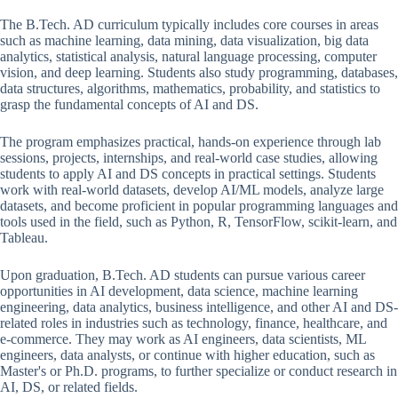
The B.Tech. AD curriculum typically includes core courses in areas
such as machine learning, data mining, data visualization, big data
analytics, statistical analysis, natural language processing, computer
vision, and deep learning. Students also study programming, databases,
data structures, algorithms, mathematics, probability, and statistics to
grasp the fundamental concepts of AI and DS.
The program emphasizes practical, hands-on experience through lab
sessions, projects, internships, and real-world case studies, allowing
students to apply AI and DS concepts in practical settings. Students
work with real-world datasets, develop AI/ML models, analyze large
datasets, and become proficient in popular programming languages and
tools used in the field, such as Python, R, TensorFlow, scikit-learn, and
Tableau.
Upon graduation, B.Tech. AD students can pursue various career
opportunities in AI development, data science, machine learning
engineering, data analytics, business intelligence, and other AI and DS-
related roles in industries such as technology, finance, healthcare, and
e-commerce. They may work as AI engineers, data scientists, ML
engineers, data analysts, or continue with higher education, such as
Master's or Ph.D. programs, to further specialize or conduct research in
AI, DS, or related fields.