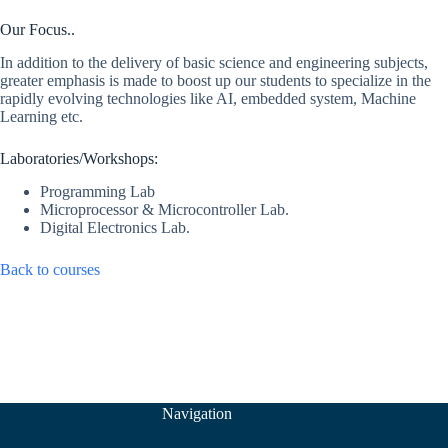
Our Focus..
In addition to the delivery of basic science and engineering subjects,
greater emphasis is made to boost up our students to specialize in the
rapidly evolving technologies like AI, embedded system, Machine
Learning etc.
Laboratories/Workshops:
Programming Lab
Microprocessor & Microcontroller Lab.
Digital Electronics Lab.
Back to courses
Navigation