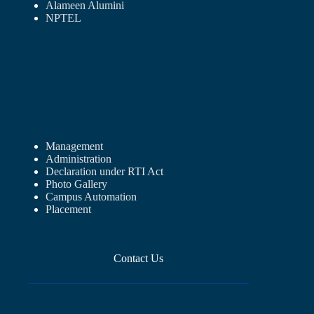
Alameen Alumini
NPTEL
Management
Administration
Declaration under RTI Act
Photo Gallery
Campus Automation
Placement
Contact Us