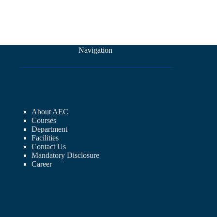
Navigation
About AEC
Courses
Department
Facilities
Contact Us
Mandatory Disclosure
Career