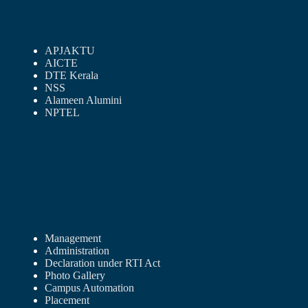
APJAKTU
AICTE
DTE Kerala
NSS
Alameen Alumini
NPTEL
Management
Administration
Declaration under RTI Act
Photo Gallery
Campus Automation
Placement