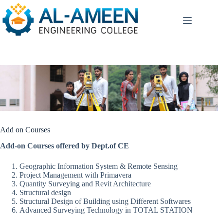
Skip
to
content
Add on Courses
Add-on Courses offered by Dept.of CE
Geographic Information System & Remote Sensing
Project Management with Primavera
Quantity Surveying and Revit Architecture
Structural design
Structural Design of Building using Different Softwares
Advanced Surveying Technology in TOTAL STATION